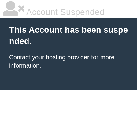
Account Suspended
This Account has been suspe
nded.
Contact your hosting provider
for more
information.